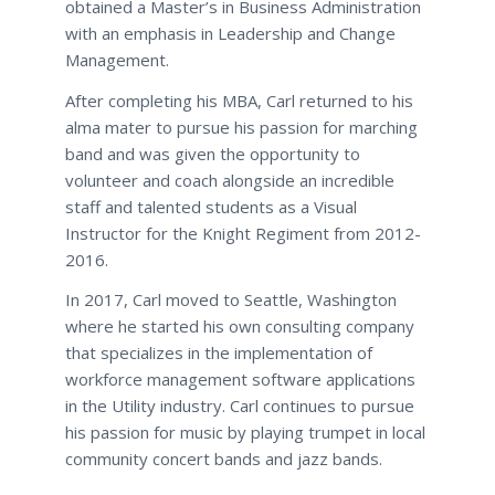
obtained a Master’s in Business Administration
with an emphasis in Leadership and Change
Management.
After completing his MBA, Carl returned to his
alma mater to pursue his passion for marching
band and was given the opportunity to
volunteer and coach alongside an incredible
staff and talented students as a Visual
Instructor for the Knight Regiment from 2012-
2016.
In 2017, Carl moved to Seattle, Washington
where he started his own consulting company
that specializes in the implementation of
workforce management software applications
in the Utility industry. Carl continues to pursue
his passion for music by playing trumpet in local
community concert bands and jazz bands.