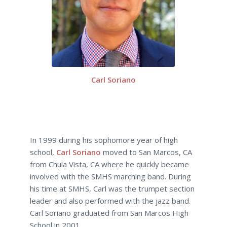
Carl Soriano
In 1999 during his sophomore year of high
school,
Carl Soriano
moved to San Marcos, CA
from Chula Vista, CA where he quickly became
involved with the SMHS marching band. During
his time at SMHS, Carl was the trumpet section
leader and also performed with the jazz band.
Carl Soriano graduated from San Marcos High
School in 2001.