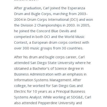
After graduation, Carl joined the Esperanza
Drum and Bugle Corps, marching from 2003-
2004 in Drum Corps International (DCI) and won
the Division 2 Championships in 2003. In 2005,
he joined the Concord Blue Devils and
competed in both DCI and the World Music
Contest, a European drum corps contest with
over 300 music groups from 30 countries.
After his drum and bugle corps career, Carl
attended San Diego State University where he
obtained a Bachelor’s of Science degree in
Business Administration with an emphasis in
Information Systems Management. After
college, he worked for San Diego Gas and
Electric for 10 years as a Principal Business
Systems Analyst. While working at SDG&E, Carl
also attended Pepperdine University and