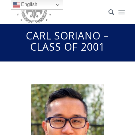
English
CARL SORIANO –
CLASS OF 2001