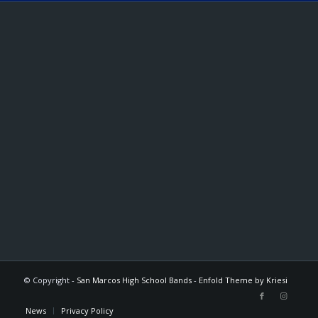
© Copyright -
San Marcos High School Bands
-
Enfold Theme by Kriesi
News
Privacy Policy