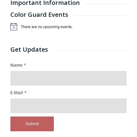
Important Information
Color Guard Events
There are no upcoming events.
Notice
Get Updates
Name
*
E-Mail
*