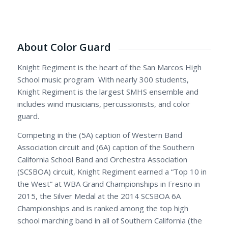
About Color Guard
Knight Regiment is the heart of the San Marcos High
School music program With nearly 300 students,
Knight Regiment is the largest SMHS ensemble and
includes wind musicians, percussionists, and color
guard.
Competing in the (5A) caption of Western Band
Association circuit and (6A) caption of the Southern
California School Band and Orchestra Association
(SCSBOA) circuit, Knight Regiment earned a “Top 10 in
the West” at WBA Grand Championships in Fresno in
2015, the Silver Medal at the 2014 SCSBOA 6A
Championships and is ranked among the top high
school marching band in all of Southern California (the