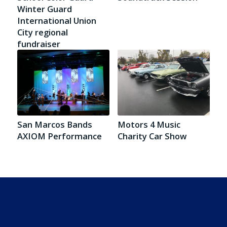
Winter Guard
International Union
City regional
fundraiser
San Marcos Bands
Motors 4 Music
AXIOM Performance
Charity Car Show