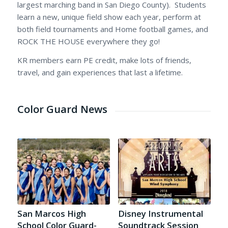
largest marching band in San Diego County). Students
learn a new, unique field show each year, perform at
both field tournaments and Home football games, and
ROCK THE HOUSE everywhere they go!
KR members earn PE credit, make lots of friends,
travel, and gain experiences that last a lifetime.
Color Guard News
San Marcos High
Disney Instrumental
School Color Guard-
Soundtrack Session