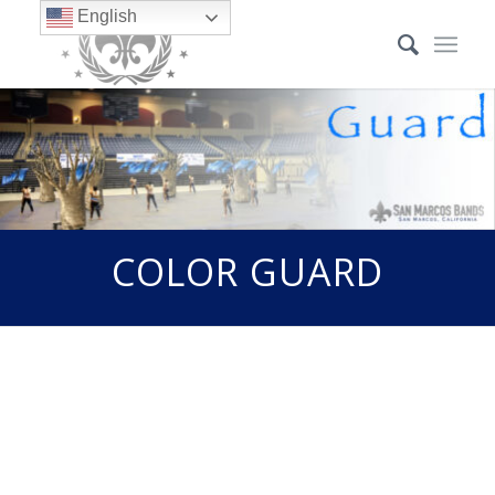
English
COLOR GUARD