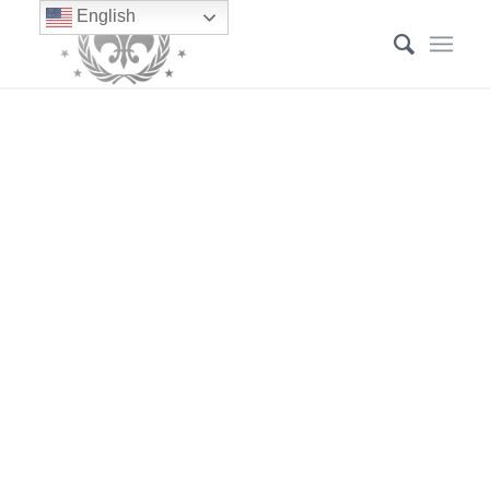
English