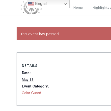
English
Home
Highlighted
This event has passed.
DETAILS
Date:
May 13
Event Category:
Color Guard