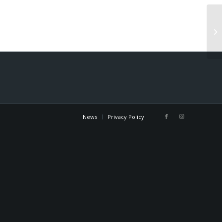
Gu
News
Privacy Policy