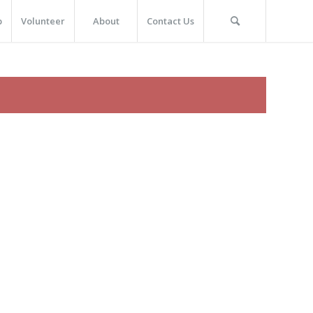
p
Volunteer
About
Contact Us