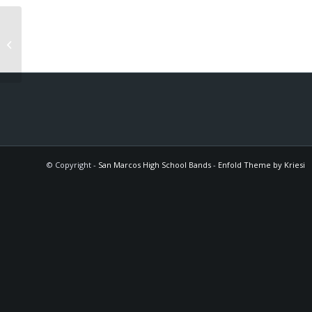
Cavalcade
© Copyright -
San Marcos High School Bands
-
Enfold Theme by Kriesi