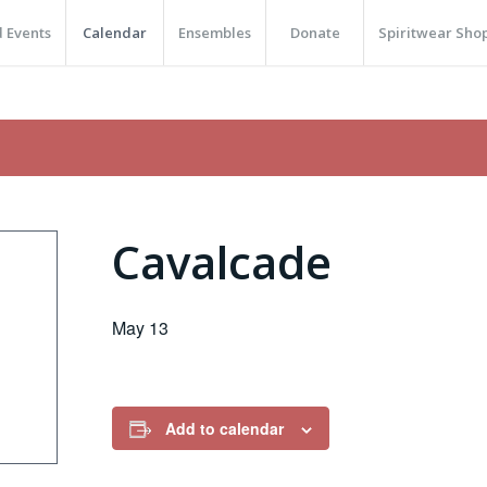
 Events
Calendar
Ensembles
Donate
Spiritwear Sho
Cavalcade
May 13
Add to calendar