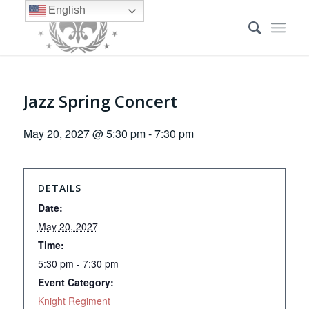
English
Jazz Spring Concert
May 20, 2027 @ 5:30 pm
-
7:30 pm
DETAILS
Date:
May 20, 2027
Time:
5:30 pm - 7:30 pm
Event Category:
Knight Regiment