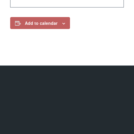
Add to calendar