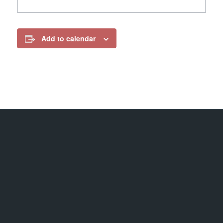
Add to calendar