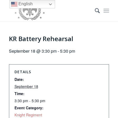
English
KR Battery Rehearsal
September 18 @ 3:30 pm
-
5:30 pm
DETAILS
Date:
September 18
Time:
3:30 pm - 5:30 pm
Event Category:
Knight Regiment