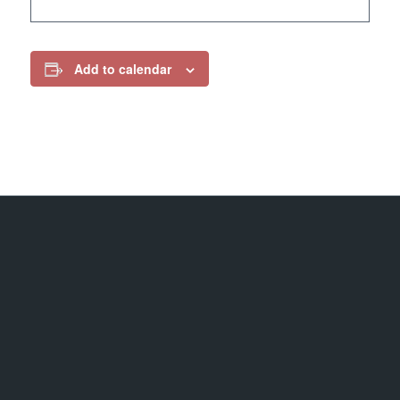
Add to calendar