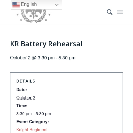
English
KR Battery Rehearsal
October 2 @ 3:30 pm
-
5:30 pm
DETAILS
Date:
October 2
Time:
3:30 pm - 5:30 pm
Event Category:
Knight Regiment