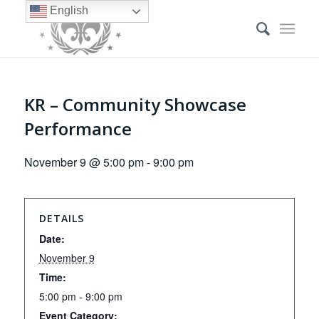
English
KR – Community Showcase
Performance
November 9 @ 5:00 pm
-
9:00 pm
DETAILS
Date:
November 9
Time:
5:00 pm - 9:00 pm
Event Category: