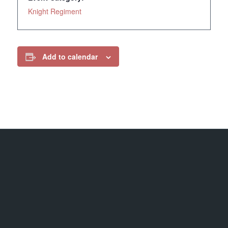
Knight Regiment
Add to calendar