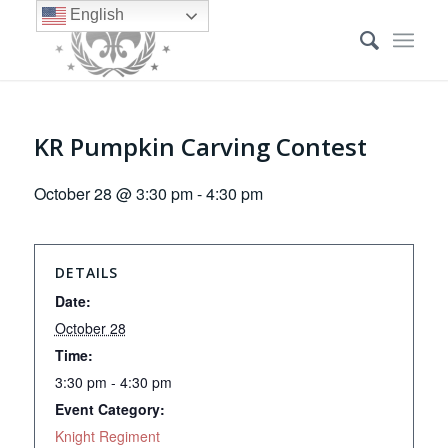
English
KR Pumpkin Carving Contest
October 28 @ 3:30 pm
-
4:30 pm
DETAILS
Date:
October 28
Time:
3:30 pm - 4:30 pm
Event Category:
Knight Regiment