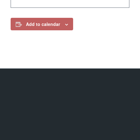
Add to calendar