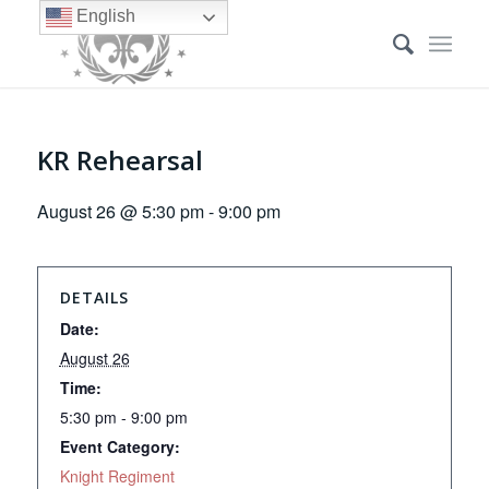
English
KR Rehearsal
August 26 @ 5:30 pm
-
9:00 pm
DETAILS
Date:
August 26
Time:
5:30 pm - 9:00 pm
Event Category:
Knight Regiment