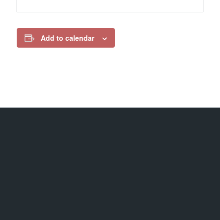
Add to calendar