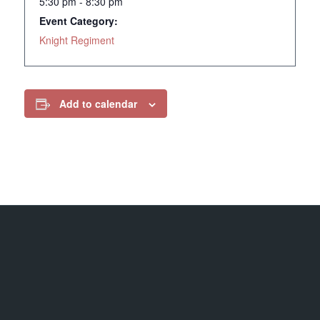
5:30 pm - 8:30 pm
Event Category:
Knight Regiment
Add to calendar