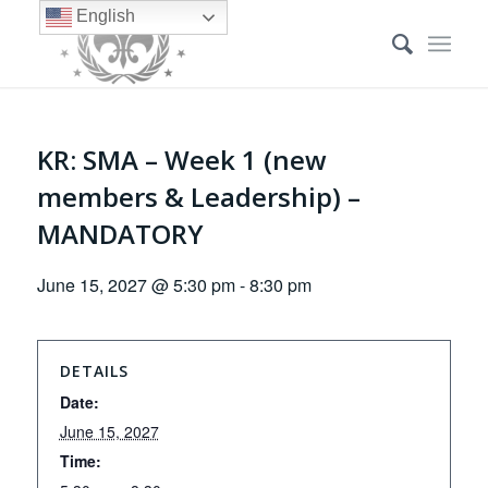
English
KR: SMA – Week 1 (new
members & Leadership) –
MANDATORY
June 15, 2027 @ 5:30 pm
-
8:30 pm
DETAILS
Date:
June 15, 2027
Time: