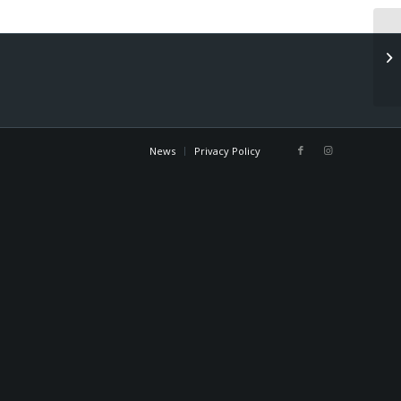
Sp
News
Privacy Policy