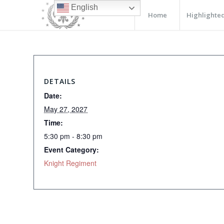
English
Home
Highlighted
DETAILS
Date:
May 27, 2027
Time:
5:30 pm - 8:30 pm
Event Category:
Knight Regiment