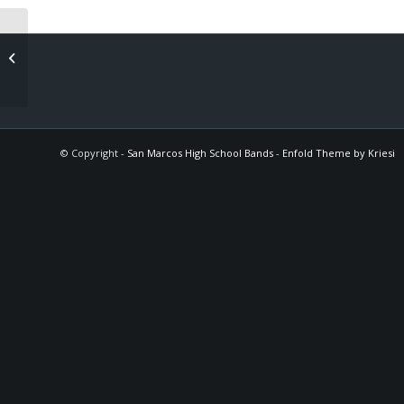
WS Dress Rehearsal (winds & perc)
© Copyright -
San Marcos High School Bands
-
Enfold Theme by Kriesi