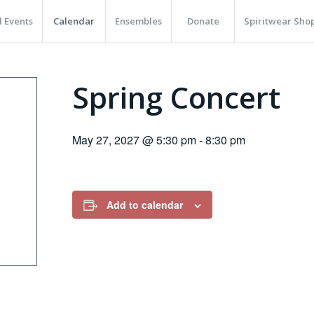
 Events
Calendar
Ensembles
Donate
Spiritwear Sho
Spring Concert
May 27, 2027 @ 5:30 pm
-
8:30 pm
Add to calendar