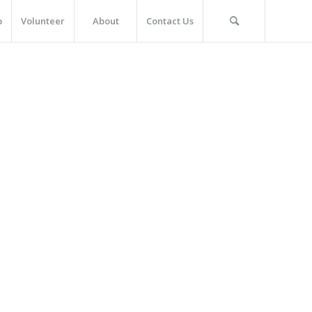
p
Volunteer
About
Contact Us