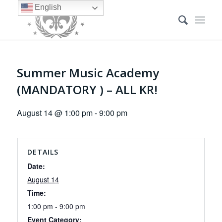
English
Summer Music Academy
(MANDATORY ) – ALL KR!
August 14 @ 1:00 pm
-
9:00 pm
DETAILS
Date:
August 14
Time:
1:00 pm - 9:00 pm
Event Category: