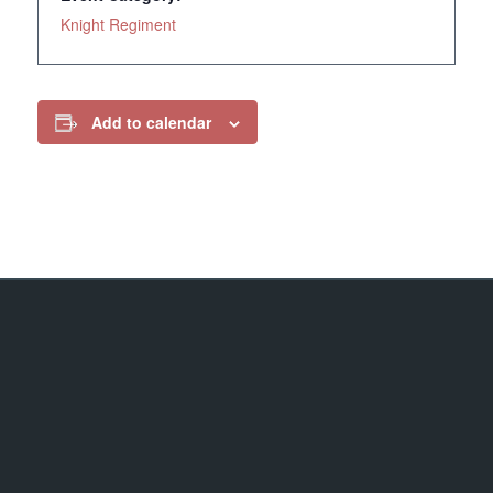
Knight Regiment
Add to calendar