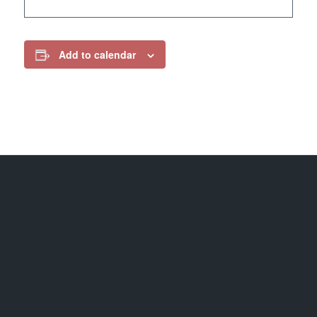
Add to calendar