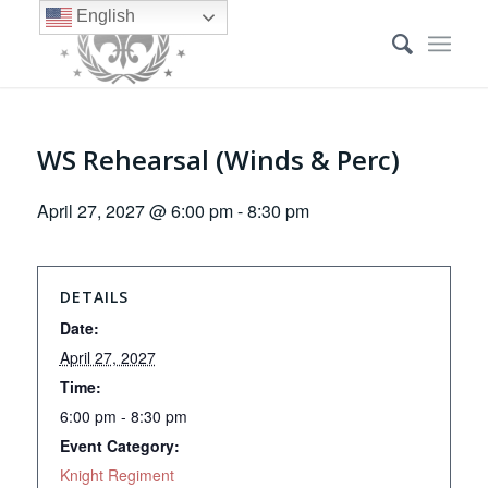
English
WS Rehearsal (Winds & Perc)
April 27, 2027 @ 6:00 pm
-
8:30 pm
DETAILS
Date:
April 27, 2027
Time:
6:00 pm - 8:30 pm
Event Category:
Knight Regiment