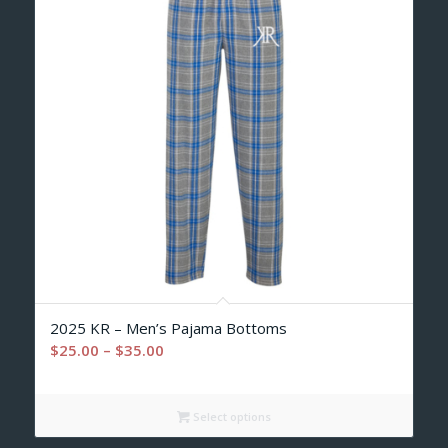
2025 KR – Men’s Pajama Bottoms
Price
$
25.00
–
$
35.00
range:
$25.00
Select options
through
$35.00