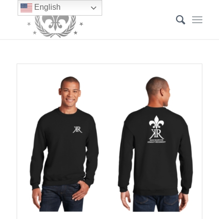
English