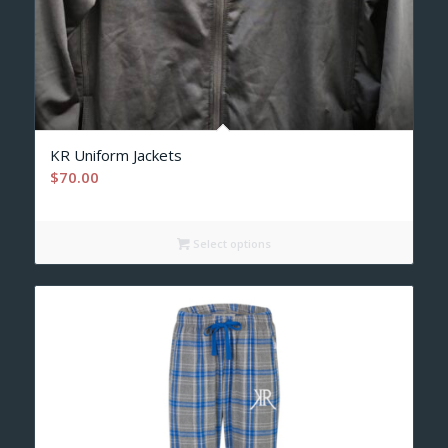
KR Uniform Jackets
$
70.00
Select options