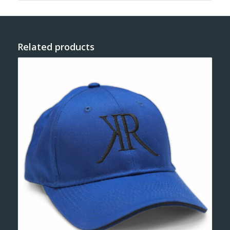
Related products