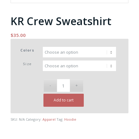
KR Crew Sweatshirt
$
35.00
Colors
Size
Add to cart
SKU:
N/A
Category:
Apparel
Tag:
Hoodie