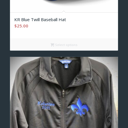
KR Blue Twill Baseball Hat
$
25.00
Select options