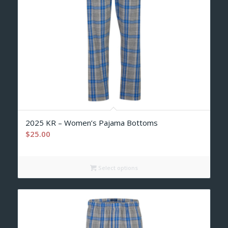
2025 KR – Women’s Pajama Bottoms
$
25.00
Select options