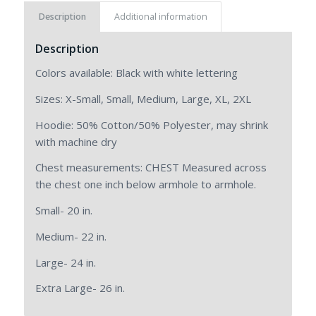
Description
Additional information
Description
Colors available: Black with white lettering
Sizes: X-Small, Small, Medium, Large, XL, 2XL
Hoodie: 50% Cotton/50% Polyester, may shrink
with machine dry
Chest measurements: CHEST Measured across
the chest one inch below armhole to armhole.
Small- 20 in.
Medium- 22 in.
Large- 24 in.
Extra Large- 26 in.