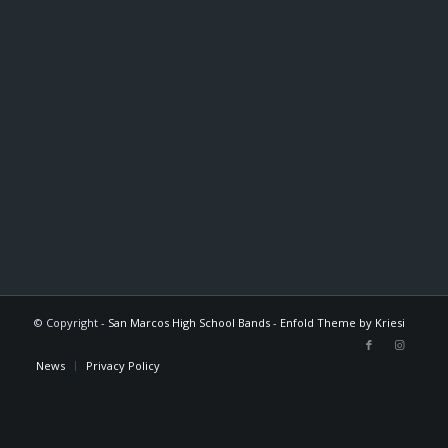
© Copyright -
San Marcos High School Bands
-
Enfold Theme by Kriesi
News
Privacy Policy