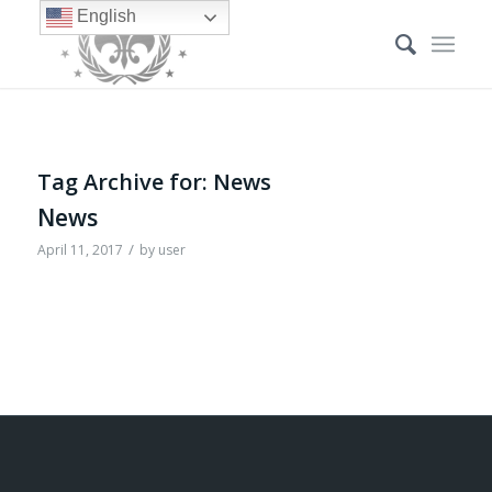
English
Tag Archive for:
News
News
/
April 11, 2017
by
user