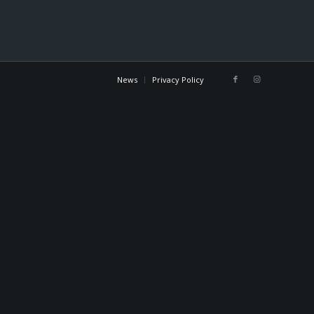
News
Privacy Policy