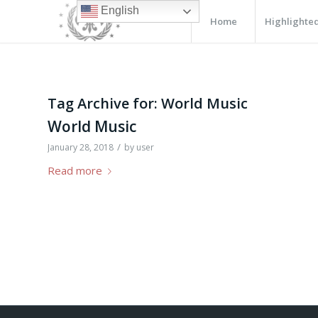
English
Home
Highlighted
Tag Archive for:
World Music
World Music
/
January 28, 2018
by
user
Read more