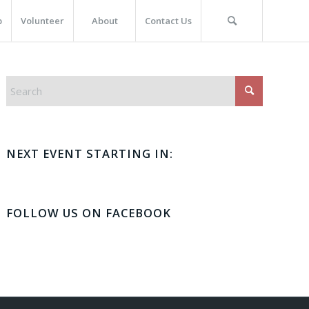
p
Volunteer
About
Contact Us
NEXT EVENT STARTING IN:
FOLLOW US ON FACEBOOK