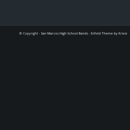
© Copyright -
San Marcos High School Bands
-
Enfold Theme by Kriesi