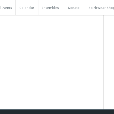
 Events
Calendar
Ensembles
Donate
Spiritwear Sho