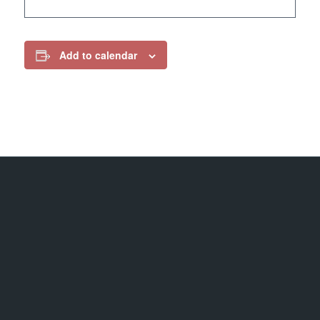
Add to calendar