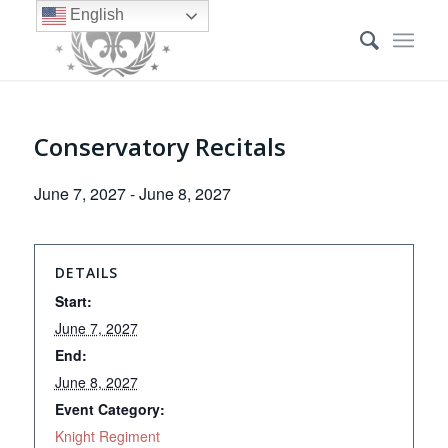
English
Conservatory Recitals
June 7, 2027
-
June 8, 2027
DETAILS
Start:
June 7, 2027
End:
June 8, 2027
Event Category:
Knight Regiment