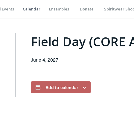
 Events
Calendar
Ensembles
Donate
Spiritwear Sho
Field Day (CORE
June 4, 2027
Add to calendar