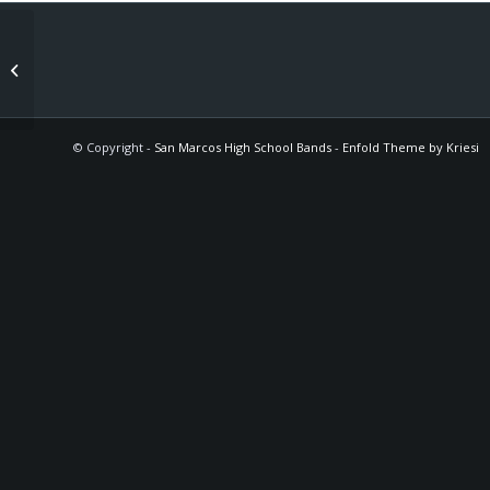
Spring Recitals / Senior Recitals
© Copyright -
San Marcos High School Bands
-
Enfold Theme by Kriesi