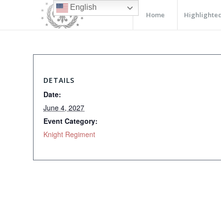
English
Home
Highlighted
DETAILS
Date:
June 4, 2027
Event Category:
Knight Regiment