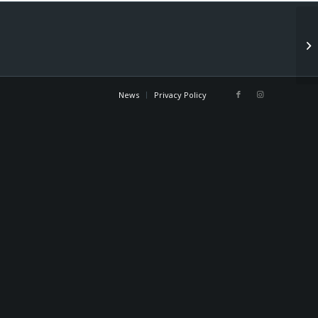
Co
News
Privacy Policy