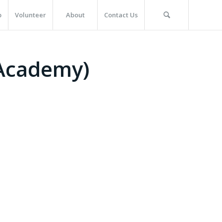
p
Volunteer
About
Contact Us
 Academy)