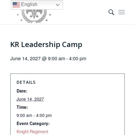
English
KR Leadership Camp
June 14, 2027 @ 9:00 am
-
4:00 pm
DETAILS
Date:
June 14, 2027
Time:
9:00 am - 4:00 pm
Event Category:
Knight Regiment