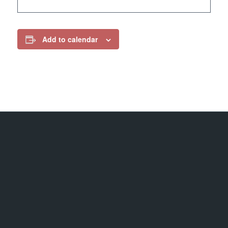
Add to calendar