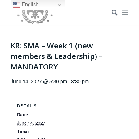
English
KR: SMA – Week 1 (new
members & Leadership) –
MANDATORY
June 14, 2027 @ 5:30 pm
-
8:30 pm
DETAILS
Date:
June 14, 2027
Time: