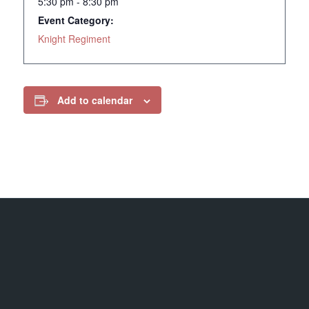
5:30 pm - 8:30 pm
Event Category:
Knight Regiment
Add to calendar