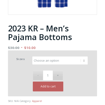
2023 KR – Men’s
Pajama Bottoms
Original
Current
$
30.00
$
10.00
price
price
was:
is:
Sizes
$30.00.
$10.00.
Add to cart
SKU:
N/A
Category:
Apparel