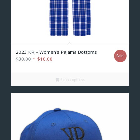
2023 KR – Women’s Pajama Bottoms
Sale!
Original
Current
$
30.00
$
10.00
price
price
was:
is:
Select options
$30.00.
$10.00.