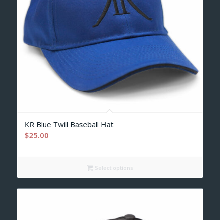
KR Blue Twill Baseball Hat
$
25.00
Select options