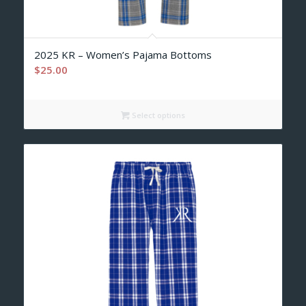
2025 KR – Women’s Pajama Bottoms
$
25.00
Select options