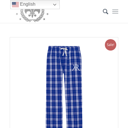
English
Sale!