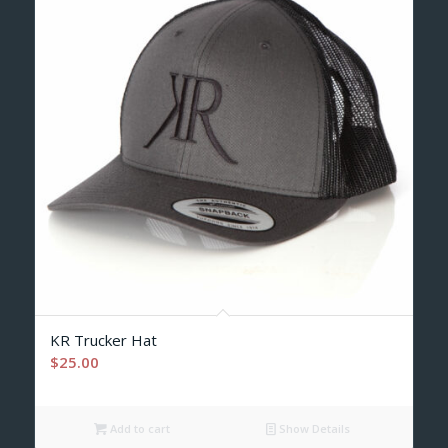
KR Trucker Hat
$
25.00
Add to cart
Show Details