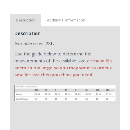
Description
Additional information
Description
Available sizes: 2XL.
Use the guide below to determine the
measurements of the available sizes:
*these PJ’s
seem to run large so you may want to order a
smaller size then you think you need.