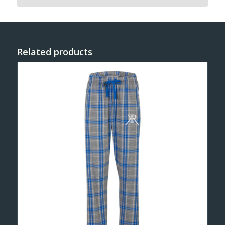
Related products