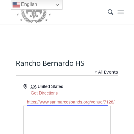
English
Rancho Bernardo HS
« All Events
Address
CA
United States
Get Directions
Website
https://www.sanmarcosbands.org/venue/7128/