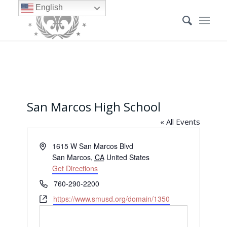
English
San Marcos High School
« All Events
Address
1615 W San Marcos Blvd
San Marcos
,
CA
United States
Get Directions
Phone
760-290-2200
Website
https://www.smusd.org/domain/1350